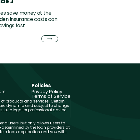
cle 3
cles save money at the
den insurance costs can
avings fast.
Policies
ors
Privacy Policy
Terms of Service
 of products and services. Certain
and are dynamic and subject to change
titute legal or professional advice
end users, but only allows users to
 determined by the loan providers at
 a loan application and you will...