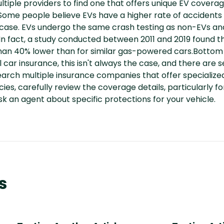
multiple providers to find one that offers unique EV cover
me people believe EVs have a higher rate of accidents
 case. EVs undergo the same crash testing as non-EVs a
n fact, a study conducted between 2011 and 2019 found tha
an 40% lower than for similar gas-powered cars.Bottom 
 car insurance, this isn't always the case, and there are 
rch multiple insurance companies that offer specialize
es, carefully review the coverage details, particularly f
sk an agent about specific protections for your vehicle.
s