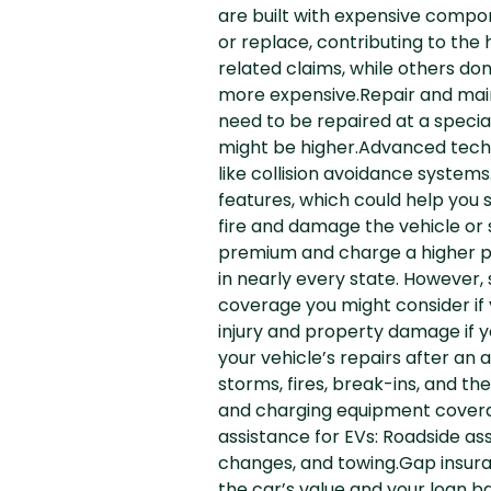
are built with expensive compon
or replace, contributing to th
related claims, while others don
more expensive.Repair and mai
need to be repaired at a specia
might be higher.Advanced techn
like collision avoidance systems
features, which could help you
fire and damage the vehicle or 
premium and charge a higher pre
in nearly every state. However, 
coverage you might consider if y
injury and property damage if y
your vehicle’s repairs after an
storms, fires, break-ins, and 
and charging equipment covera
assistance for EVs: Roadside ass
changes, and towing.Gap insuran