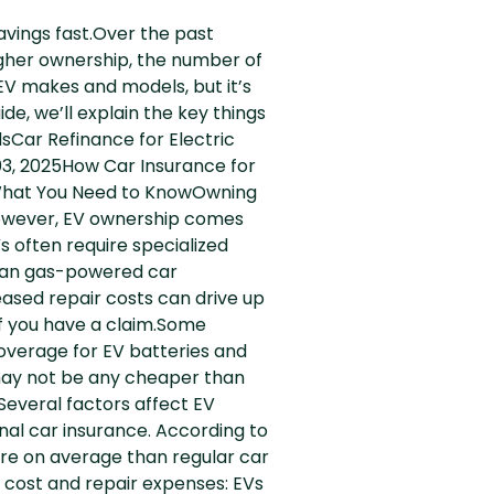
avings fast.Over the past
gher ownership, the number of
EV makes and models, but it’s
de, we’ll explain the key things
sCar Refinance for Electric
03, 2025How Car Insurance for
s: What You Need to KnowOwning
 However, EV ownership comes
s often require specialized
than gas-powered car
ased repair costs can drive up
if you have a claim.Some
coverage for EV batteries and
d may not be any cheaper than
sSeveral factors affect EV
nal car insurance. According to
re on average than regular car
 cost and repair expenses: EVs