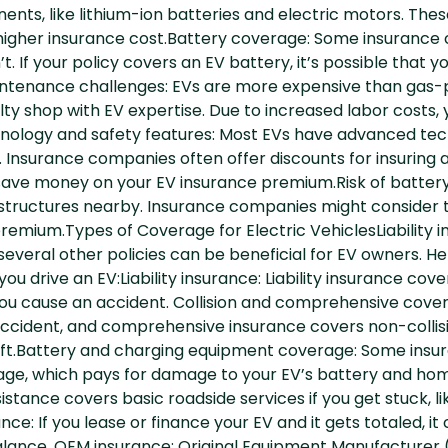
ents, like lithium-ion batteries and electric motors. Thes
e higher insurance cost.Battery coverage: Some insuranc
’t. If your policy covers an EV battery, it’s possible tha
ntenance challenges: EVs are more expensive than gas-
lty shop with EV expertise. Due to increased labor costs
ology and safety features: Most EVs have advanced tech
. Insurance companies often offer discounts for insuring a
 save money on your EV insurance premium.Risk of battery
structures nearby. Insurance companies might consider th
mium.Types of Coverage for Electric VehiclesLiability in
several other policies can be beneficial for EV owners. He
ou drive an EV:Liability insurance: Liability insurance cove
ou cause an accident. Collision and comprehensive cover
 accident, and comprehensive insurance covers non-collis
theft.Battery and charging equipment coverage: Some ins
ge, which pays for damage to your EV’s battery and hom
istance covers basic roadside services if you get stuck, lik
ce: If you lease or finance your EV and it gets totaled, i