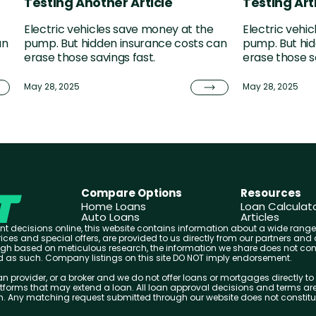
Testing Another Article
Testing Arti
Electric vehicles save money at the
Electric vehi
an
pump. But hidden insurance costs can
pump. But hid
erase those savings fast.
erase those s
May 28, 2025
May 28, 2025
Compare Options
Resources
Home Loans
Loan Calculat
Auto Loans
Articles
t decisions online, this website contains information about a wide range
 prices and special offers, are provided to us directly from our partners 
ough based on meticulous research, the information we share does not cons
ed as such. Company listings on this site DO NOT imply endorsement.
n provider, or a broker and we do not offer loans or mortgages directly to 
forms that may extend a loan. All loan approval decisions and terms are
em. Any matching request submitted through our website does not constitute