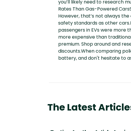
you’ll likely need to research 
Rates Than Gas-Powered CarsSo
However, that’s not always the
safety standards as other cars.I
passengers in EVs were more th
more expensive than traditional
premium. Shop around and resea
discounts.When comparing polici
battery, and don't hesitate to a
The Latest Article