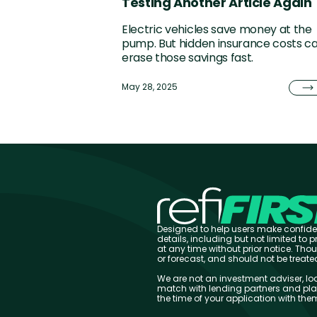
Testing Another Article Again
Electric vehicles save money at the
pump. But hidden insurance costs c
erase those savings fast.
May 28, 2025
Designed to help users make confiden
details, including but not limited to
at any time without prior notice. Th
or forecast, and should not be treat
We are not an investment adviser, loa
match with lending partners and plat
the time of your application with th