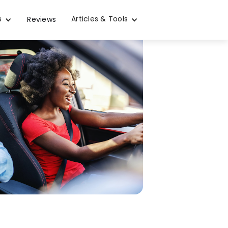
s
Articles & Tools
Reviews