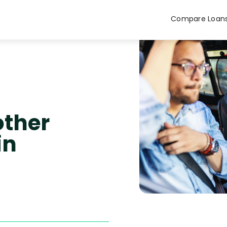
Compare Loan
other
in