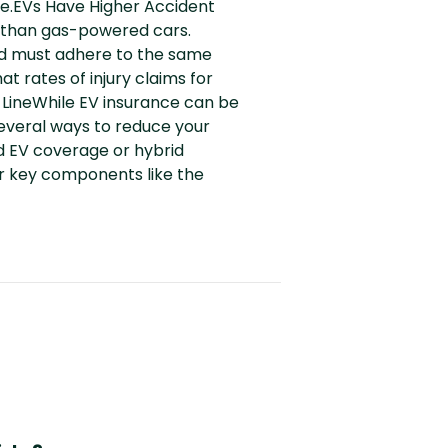
age.EVs Have Higher Accident
 than gas-powered cars.
nd must adhere to the same
t rates of injury claims for
LineWhile EV insurance can be
several ways to reduce your
d EV coverage or hybrid
or key components like the