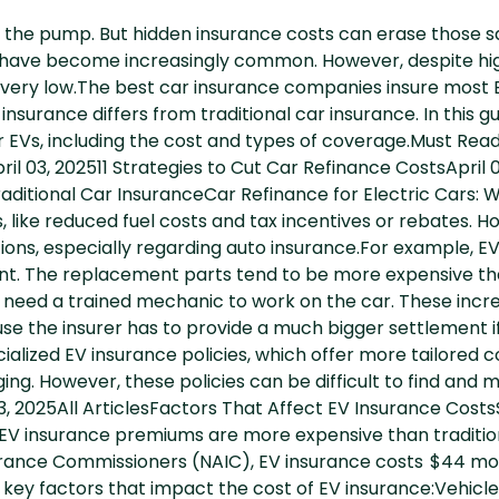
 the pump. But hidden insurance costs can erase those s
) have become increasingly common. However, despite hi
ll very low.The best car insurance companies insure most 
nsurance differs from traditional car insurance. In this gui
 EVs, including the cost and types of coverage.Must Read
l 03, 202511 Strategies to Cut Car Refinance CostsApril 
Traditional Car InsuranceCar Refinance for Electric Car
, like reduced fuel costs and tax incentives or rebates.
tions, especially regarding auto insurance.For example, EV
ident. The replacement parts tend to be more expensive 
eed a trained mechanic to work on the car. These incre
use the insurer has to provide a much bigger settlement 
alized EV insurance policies, which offer more tailored 
ging. However, these policies can be difficult to find an
03, 2025All ArticlesFactors That Affect EV Insurance Cost
, EV insurance premiums are more expensive than traditio
surance Commissioners (NAIC), EV insurance costs $44 mo
key factors that impact the cost of EV insurance:Vehicle