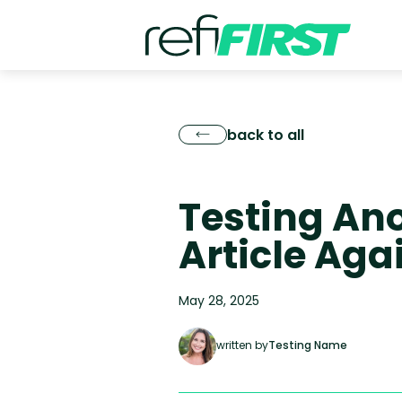
back to all
Testing An
Article Aga
May 28, 2025
written by
Testing Name