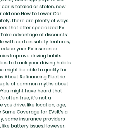
 (OEM) coverage pays to use
 car is totaled or stolen, new
ur old one.How to Lower Car
tely, there are plenty of ways
rs that offer specialized EV
n.Take advantage of discounts:
le with certain safety features,
n reduce your EV insurance
ies.Improve driving habits:
cs to track your driving habits
u might be able to qualify for
s About Refinancing Electric
 couple of common myths about
veYou might have heard that
 often true, it’s not a
ou drive, like location, age,
he Same Coverage for EVsIt’s a
ty, some insurance providers
, like battery issues.However,