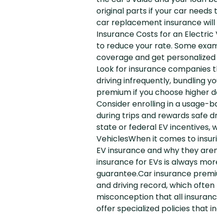
the car’s value and your loan 
original parts if your car needs
car replacement insurance will 
Insurance Costs for an Electric
to reduce your rate. Some examp
coverage and get personalized r
Look for insurance companies tha
driving infrequently, bundling y
premium if you choose higher de
Consider enrolling in a usage-b
during trips and rewards safe d
state or federal EV incentives
VehiclesWhen it comes to insu
EV insurance and why they aren
insurance for EVs is always more
guarantee.Car insurance premium
and driving record, which often
misconception that all insuran
offer specialized policies that 