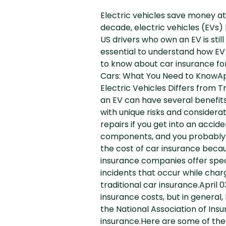
Electric vehicles save money at
decade, electric vehicles (EVs
US drivers who own an EV is sti
essential to understand how EV i
to know about car insurance for
Cars: What You Need to KnowApri
Electric Vehicles Differs from 
an EV can have several benefits
with unique risks and considera
repairs if you get into an acc
components, and you probably n
the cost of car insurance beca
insurance companies offer speci
incidents that occur while char
traditional car insurance.April 
insurance costs, but in general
the National Association of In
insurance.Here are some of the 