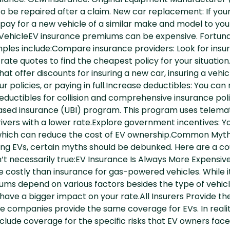
balance. OEM insurance: Original Equipment Manufacturer
 to be repaired after a claim. New car replacement: If your
pay for a new vehicle of a similar make and model to yo
 VehicleEV insurance premiums can be expensive. Fortuna
les include:Compare insurance providers: Look for insure
ate quotes to find the cheapest policy for your situatio
t offer discounts for insuring a new car, insuring a vehic
our policies, or paying in full.Increase deductibles: You ca
ductibles for collision and comprehensive insurance polic
ased insurance (UBI) program. This program uses telemati
rivers with a lower rate.Explore government incentives: Yo
, which can reduce the cost of EV ownership.Common Myth
ring EVs, certain myths should be debunked. Here are a
’t necessarily true:EV Insurance Is Always More Expensi
 costly than insurance for gas-powered vehicles. While it’s
s depend on various factors besides the type of vehicle y
 have a bigger impact on your rate.All Insurers Provide t
ce companies provide the same coverage for EVs. In reali
include coverage for the specific risks that EV owners face