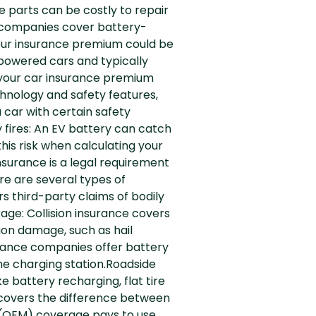
e parts can be costly to repair
e companies cover battery-
t your insurance premium could be
powered cars and typically
, your car insurance premium
nology and safety features,
 car with certain safety
 fires: An EV battery can catch
is risk when calculating your
surance is a legal requirement
re are several types of
rs third-party claims of bodily
age: Collision insurance covers
ion damage, such as hail
urance companies offer battery
e charging station.Roadside
e battery recharging, flat tire
t covers the difference between