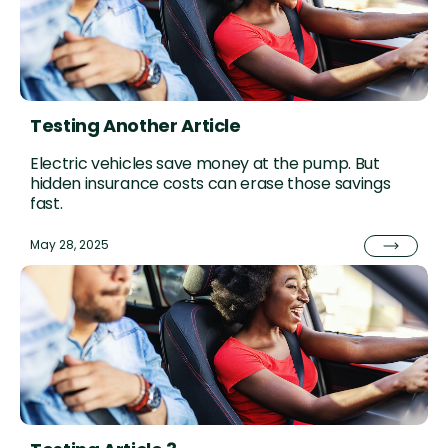
Testing Another Article
Electric vehicles save money at the pump. But
hidden insurance costs can erase those savings
fast.
May 28, 2025