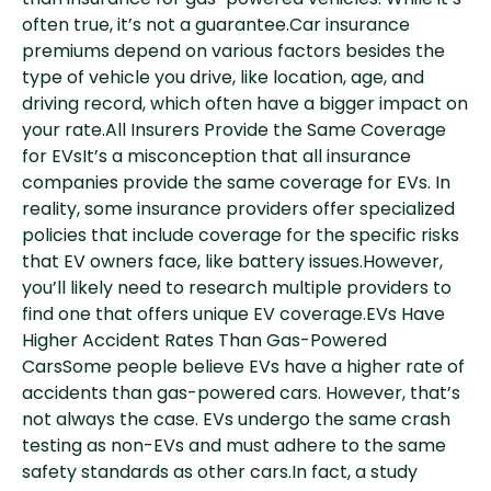
than insurance for gas-powered vehicles. While it’s
often true, it’s not a guarantee.Car insurance
premiums depend on various factors besides the
type of vehicle you drive, like location, age, and
driving record, which often have a bigger impact on
your rate.All Insurers Provide the Same Coverage
for EVsIt’s a misconception that all insurance
companies provide the same coverage for EVs. In
reality, some insurance providers offer specialized
policies that include coverage for the specific risks
that EV owners face, like battery issues.However,
you’ll likely need to research multiple providers to
find one that offers unique EV coverage.EVs Have
Higher Accident Rates Than Gas-Powered
CarsSome people believe EVs have a higher rate of
accidents than gas-powered cars. However, that’s
not always the case. EVs undergo the same crash
testing as non-EVs and must adhere to the same
safety standards as other cars.In fact, a study