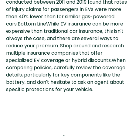
conducted between 2011 and 2019 found that rates
of injury claims for passengers in EVs were more
than 40% lower than for similar gas-powered
cars.Bottom LineWhile EV insurance can be more
expensive than traditional car insurance, this isn't
always the case, and there are several ways to
reduce your premium. Shop around and research
multiple insurance companies that offer
specialized EV coverage or hybrid discounts.When
comparing policies, carefully review the coverage
details, particularly for key components like the
battery, and don't hesitate to ask an agent about
specific protections for your vehicle.