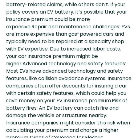
battery-related claims, while others don’t. If your
policy covers an EV battery, it’s possible that your
insurance premium could be more
expensive.Repair and maintenance challenges: EVs
are more expensive than gas-powered cars and
typically need to be repaired at a specialty shop
with EV expertise. Due to increased labor costs,
your car insurance premium might be
higher.Advanced technology and safety features:
Most EVs have advanced technology and safety
features, like collision avoidance systems. Insurance
companies often offer discounts for insuring a car
with certain safety features, which could help you
save money on your EV insurance premium.Risk of
battery fires: An EV battery can catch fire and
damage the vehicle or structures nearby.
Insurance companies might consider this risk when
calculating your premium and charge a higher