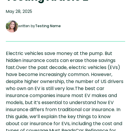
May 28, 2025
written by
Testing Name
Electric vehicles save money at the pump. But
hidden insurance costs can erase those savings
fast.Over the past decade, electric vehicles (EVs)
have become increasingly common. However,
despite higher ownership, the number of US drivers
who own an EV is still very low.The best car
insurance companies insure most EV makes and
models, but it’s essential to understand how EV
insurance differs from traditional car insurance. In
this guide, we’ll explain the key things to know
about car insurance for EVs, including the cost and