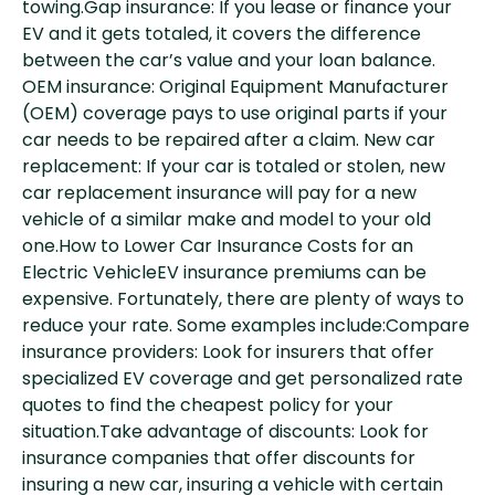
towing.Gap insurance: If you lease or finance your
EV and it gets totaled, it covers the difference
between the car’s value and your loan balance.
OEM insurance: Original Equipment Manufacturer
(OEM) coverage pays to use original parts if your
car needs to be repaired after a claim. New car
replacement: If your car is totaled or stolen, new
car replacement insurance will pay for a new
vehicle of a similar make and model to your old
one.How to Lower Car Insurance Costs for an
Electric VehicleEV insurance premiums can be
expensive. Fortunately, there are plenty of ways to
reduce your rate. Some examples include:Compare
insurance providers: Look for insurers that offer
specialized EV coverage and get personalized rate
quotes to find the cheapest policy for your
situation.Take advantage of discounts: Look for
insurance companies that offer discounts for
insuring a new car, insuring a vehicle with certain