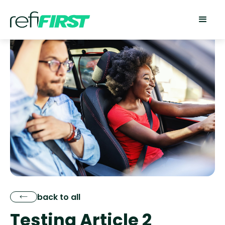
back to all
Testing Article 2