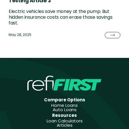
Testing Article 3
Electric vehicles save money at the pump. But
hidden insurance costs can erase those savings
fast.
May 28, 2025
Compare Options
Home Loans
Auto Loans
Resources
Loan Calculators
Articles