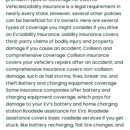
premium.Types of Coverage for Electric
VehiclesLiability insurance is a legal requirement in
nearly every state. However, several other policies
can be beneficial for EV owners. Here are several
types of coverage you might consider if you drive
an EV:Liability insurance: Liability insurance covers
third-party claims of bodily injury and property
damage if you cause an accident. Collision and
comprehensive coverage: Collision insurance
covers your vehicle’s repairs after an accident, and
comprehensive insurance covers non-collision
damage, such as hail storms, fires, break-ins, and
theft.Battery and charging equipment coverage:
Some insurance companies offer battery and
charging equipment coverage, which pays for
damage to your EV’s battery and home charging
station.Roadside assistance for EVs: Roadside
assistance covers basic roadside services if you get
stuck, like battery recharging, flat tire changes, and