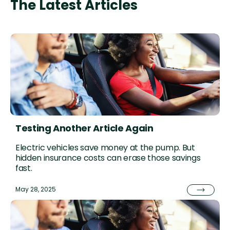
The Latest Articles
Testing Another Article Again
Electric vehicles save money at the pump. But
hidden insurance costs can erase those savings
fast.
May 28, 2025