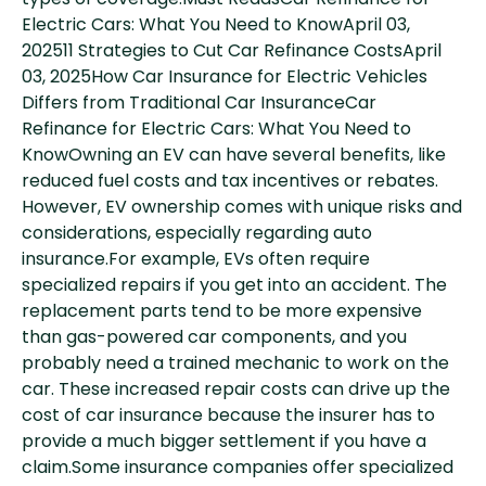
types of coverage.Must ReadsCar Refinance for
Electric Cars: What You Need to KnowApril 03,
202511 Strategies to Cut Car Refinance CostsApril
03, 2025How Car Insurance for Electric Vehicles
Differs from Traditional Car InsuranceCar
Refinance for Electric Cars: What You Need to
KnowOwning an EV can have several benefits, like
reduced fuel costs and tax incentives or rebates.
However, EV ownership comes with unique risks and
considerations, especially regarding auto
insurance.For example, EVs often require
specialized repairs if you get into an accident. The
replacement parts tend to be more expensive
than gas-powered car components, and you
probably need a trained mechanic to work on the
car. These increased repair costs can drive up the
cost of car insurance because the insurer has to
provide a much bigger settlement if you have a
claim.Some insurance companies offer specialized