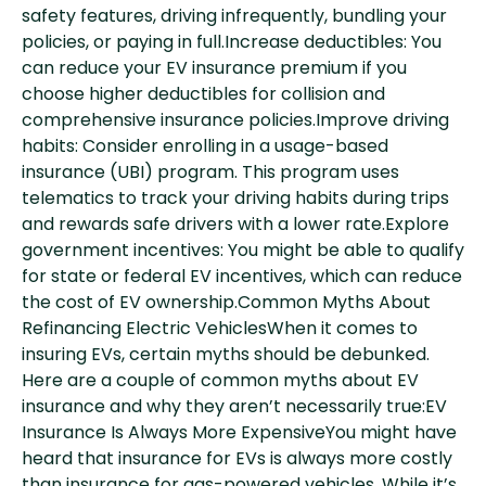
safety features, driving infrequently, bundling your
policies, or paying in full.Increase deductibles: You
can reduce your EV insurance premium if you
choose higher deductibles for collision and
comprehensive insurance policies.Improve driving
habits: Consider enrolling in a usage-based
insurance (UBI) program. This program uses
telematics to track your driving habits during trips
and rewards safe drivers with a lower rate.Explore
government incentives: You might be able to qualify
for state or federal EV incentives, which can reduce
the cost of EV ownership.Common Myths About
Refinancing Electric VehiclesWhen it comes to
insuring EVs, certain myths should be debunked.
Here are a couple of common myths about EV
insurance and why they aren’t necessarily true:EV
Insurance Is Always More ExpensiveYou might have
heard that insurance for EVs is always more costly