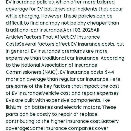
EV insurance policies, which offer more tailored
coverage for EV batteries and incidents that occur
while charging. However, these policies can be
difficult to find and may not be any cheaper than
traditional car insurance.April 03, 2025All
ArticlesFactors That Affect EV Insurance
CostsSeveral factors affect EV insurance costs, but
in general, EV insurance premiums are more
expensive than traditional car insurance. According
to the National Association of Insurance
Commissioners (NAIC), EV insurance costs $44
more on average than regular car insurance.Here
are some of the key factors that impact the cost
of EV insurance:Vehicle cost and repair expenses:
EVs are built with expensive components, like
lithium-ion batteries and electric motors. These
parts can be costly to repair or replace,
contributing to the higher insurance cost.Battery
coverage: Some insurance companies cover